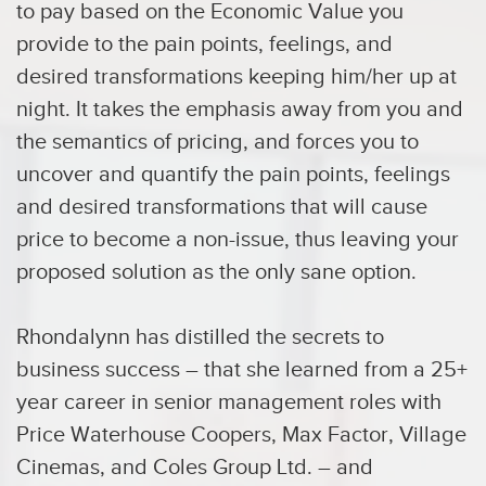
to pay based on the Economic Value you
provide to the pain points, feelings, and
desired transformations keeping him/her up at
night. It takes the emphasis away from you and
the semantics of pricing, and forces you to
uncover and quantify the pain points, feelings
and desired transformations that will cause
price to become a non-issue, thus leaving your
proposed solution as the only sane option.
Rhondalynn has distilled the secrets to
business success – that she learned from a 25+
year career in senior management roles with
Price Waterhouse Coopers, Max Factor, Village
Cinemas, and Coles Group Ltd. – and