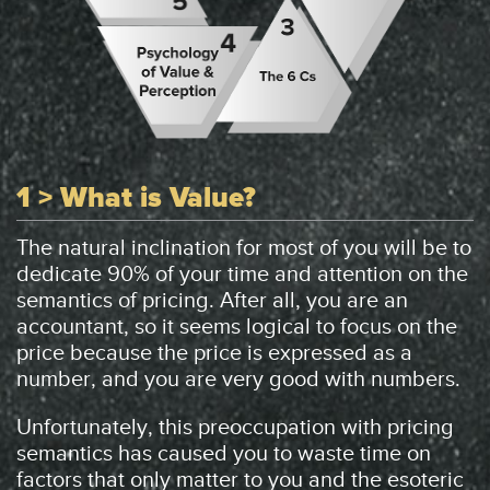
1 > What is Value?
The natural inclination for most of you will be to
dedicate 90% of your time and attention on the
semantics of pricing. After all, you are an
accountant, so it seems logical to focus on the
price because the price is expressed as a
number, and you are very good with numbers.
Unfortunately, this preoccupation with pricing
semantics has caused you to waste time on
factors that only matter to you and the esoteric