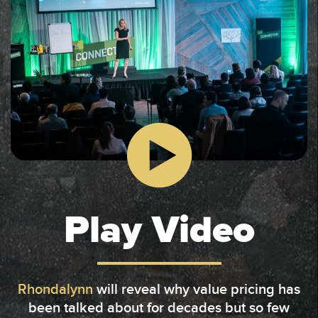
Play Video
Rhondalynn
will reveal why value pricing has
been talked about for decades but so few