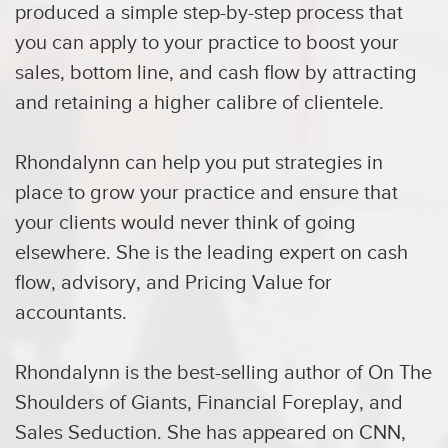
produced a simple step-by-step process that
you can apply to your practice to boost your
sales, bottom line, and cash flow by attracting
and retaining a higher calibre of clientele.
Rhondalynn can help you put strategies in
place to grow your practice and ensure that
your clients would never think of going
elsewhere. She is the leading expert on cash
flow, advisory, and Pricing Value for
accountants.
Rhondalynn is the best-selling author of On The
Shoulders of Giants, Financial Foreplay, and
Sales Seduction. She has appeared on CNN,