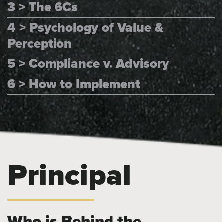
3 > The 6Cs
4 > Psychology of Value &
Perception
5 > Compliance v. Advisory
6 > How to Implement
Principal
Who is Behind the