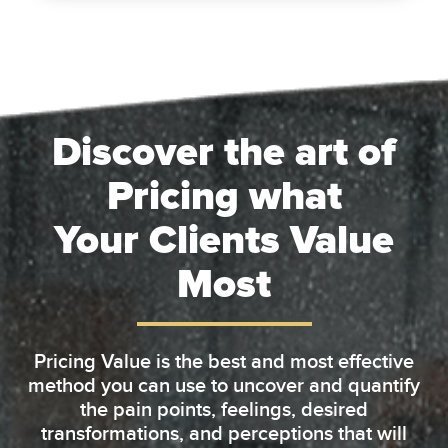
Discover the art of
Pricing what
Your Clients Value
Most
Pricing Value is the best and most effective
method you can use to uncover and quantify
the pain points, feelings, desired
transformations, and perceptions that will