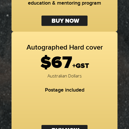
education & mentoring program
BUY NOW
Autographed Hard cover
$67
+GST
Australian Dollars
Postage included