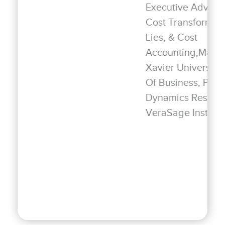
Executive Advisor | Author Strategic
Cost Transformation & Lies, Damned
Lies, & Cost
Accounting,Management Professor
Xavier University—Williams College
Of Business, President Of Business
Dynamics Research, Senior Fellow
VeraSage Institute