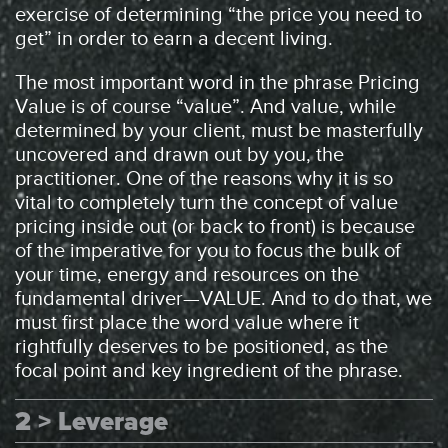
exercise of determining “the price you need to
get” in order to earn a decent living.
The most important word in the phrase Pricing
Value is of course “value”. And value, while
determined by your client, must be masterfully
uncovered and drawn out by you, the
practitioner. One of the reasons why it is so
vital to completely turn the concept of value
pricing inside out (or back to front) is because
of the imperative for you to focus the bulk of
your time, energy and resources on the
fundamental driver—VALUE. And to do that, we
must first place the word value where it
rightfully deserves to be positioned, as the
focal point and key ingredient of the phrase.
2 > Leverage