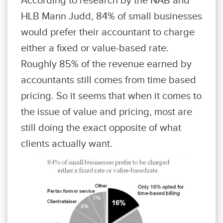
HLB Mann Judd, 84% of small businesses
would prefer their accountant to charge
either a fixed or value-based rate.
Roughly 85% of the revenue earned by
accountants still comes from time based
pricing. So it seems that when it comes to
the issue of value and pricing, most are
still doing the exact opposite of what
clients actually want.