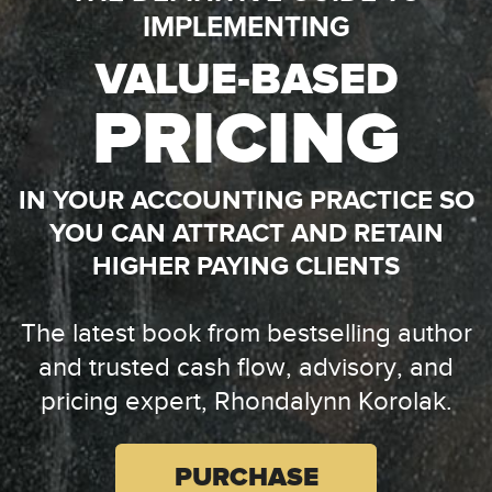
IMPLEMENTING
VALUE-BASED
PRICING
IN YOUR ACCOUNTING PRACTICE SO
YOU CAN ATTRACT AND RETAIN
HIGHER PAYING CLIENTS
The latest book from bestselling author
and trusted
cash flow, advisory, and
pricing expert, Rhondalynn Korolak.
PURCHASE