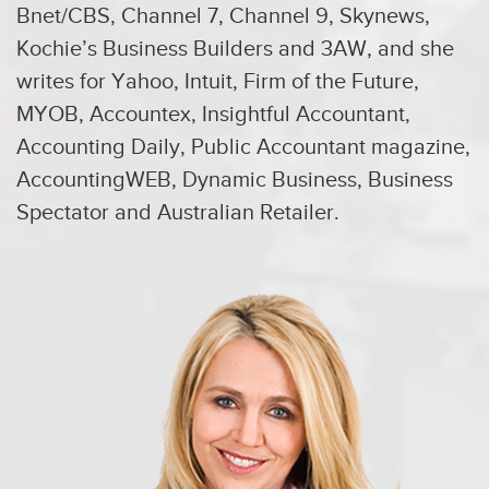
Bnet/CBS, Channel 7, Channel 9, Skynews,
Kochie’s Business Builders and 3AW, and she
writes for Yahoo, Intuit, Firm of the Future,
MYOB, Accountex, Insightful Accountant,
Accounting Daily, Public Accountant magazine,
AccountingWEB, Dynamic Business, Business
Spectator and Australian Retailer.