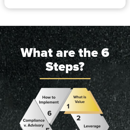
What are the 6
Steps?