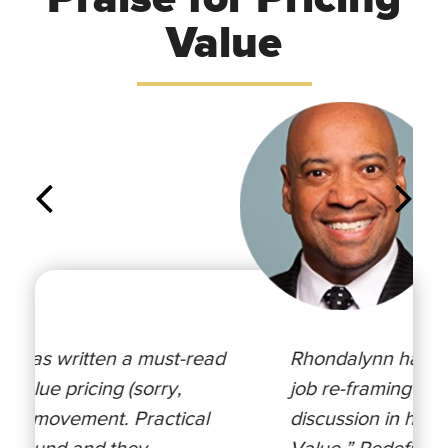
Value
Rhondalynn has done an incredible
job re-framing the value pricing
discussion in her latest book “Pricing
Value.” Redefining the role of value