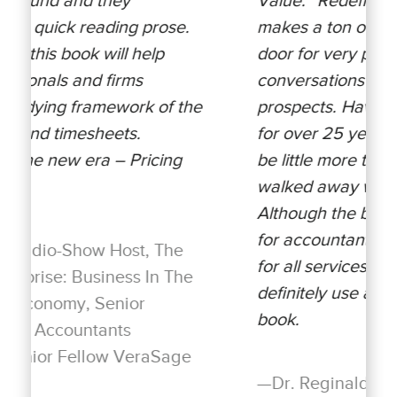
makes a ton of sense and opens the
door for very productive
conversations with customers and
e
prospects. Having used value pricing
for over 25 years, I found myself to
be little more than a novice and
walked away with lots of nuggets.
Although the book is written primarily
for accountants, it is equally valuable
for all services organizations. I will
definitely use and recommend this
book.
—Dr. Reginald Thomas Lee PhD,