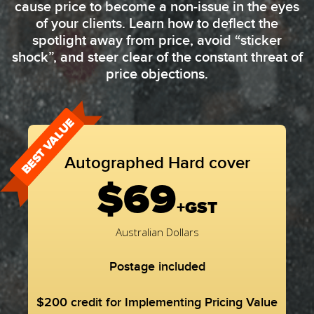
cause price to become a non-issue in the eyes
of your clients. Learn how to deflect the
spotlight away from price, avoid “sticker
shock”, and steer clear of the constant threat of
price objections.
BEST VALUE
Autographed Hard cover
$69
+GST
Australian Dollars
Postage included
$200 credit for Implementing Pricing Value