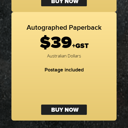
BUY NOW
Autographed Paperback
$39
+GST
Australian Dollars
Postage included
BUY NOW