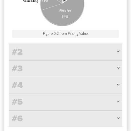
Figure 0.2 from Pricing Value
#2
#3
#4
#5
#6