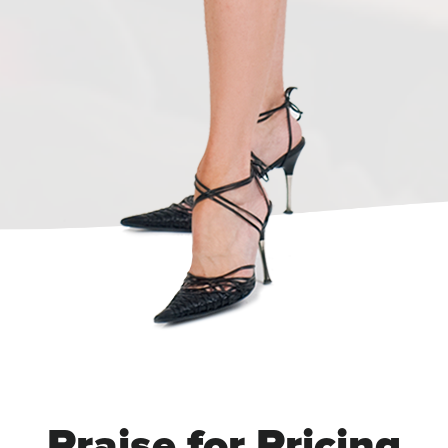
Praise for Pricing