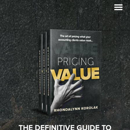
Skip
Skip
to
to
primary
main
navigation
content
THE DEFINITIVE GUIDE TO