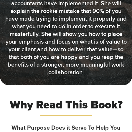
accountants have implemented it. She will
explain the rookie mistake that 90% of you
have made trying to implement it properly and
what you need to do in order to execute it
masterfully. She will show you how to place
your emphasis and focus on what is of value to
your client and how to deliver that value—so
that both of you are happy and you reap the
benefits of a stronger, more meaningful work
collaboration.
Why Read This Book?
What Purpose Does it Serve To Help You