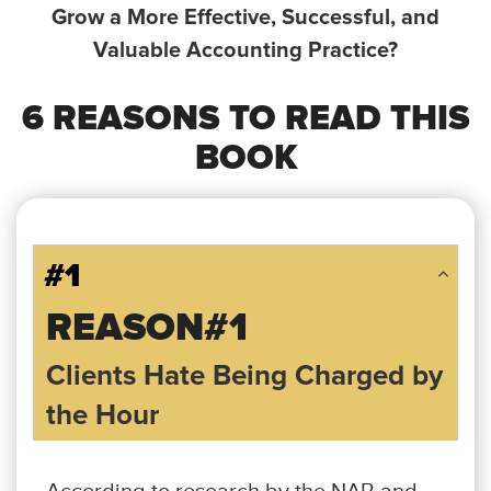
Grow a More Effective,
Successful, and
Valuable Accounting Practice?
6 REASONS TO READ THIS
BOOK
#1
REASON#1
Clients Hate Being Charged by
the Hour
According to research by the NAB and