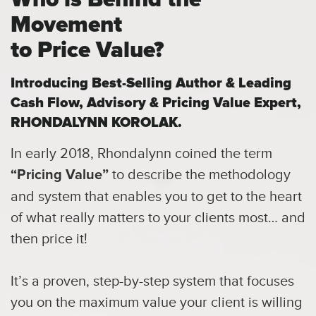
Movement
to Price Value?
Introducing Best-Selling Author & Leading
Cash Flow,
Advisory & Pricing Value Expert,
RHONDALYNN KOROLAK.
In early 2018, Rhondalynn coined the term
to describe the methodology
“Pricing Value”
and system that enables you to get to the heart
of what really matters to your clients most… and
then price it!
It’s a proven, step-by-step system that focuses
you on the maximum value your client is willing