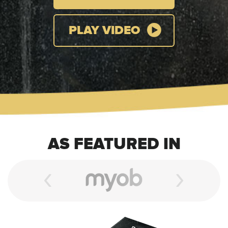
PLAY VIDEO
AS FEATURED IN