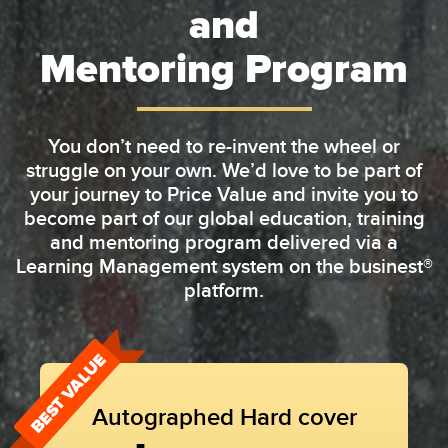
and
Mentoring Program
You don’t need to re-invent the wheel or
struggle on your own. We’d love to be part of
your journey to Price Value and invite you to
become part of our global education, training
and mentoring program delivered via a
Learning Management system on the businest®
platform.
BEST VALUE
Autographed Hard cover