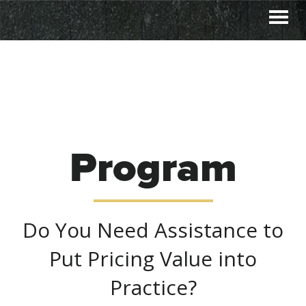
Skip
Skip
to
to
primary
main
navigation
content
Program
Do You Need Assistance to
Put Pricing Value into
Practice?