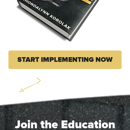
START IMPLEMENTING NOW
Join the Education