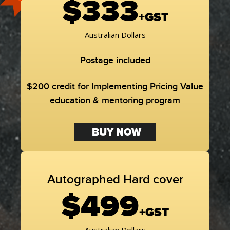
$333
+GST
Australian Dollars
Postage included
$200 credit for Implementing Pricing Value
education & mentoring program
BUY NOW
Autographed Hard cover
$499
+GST