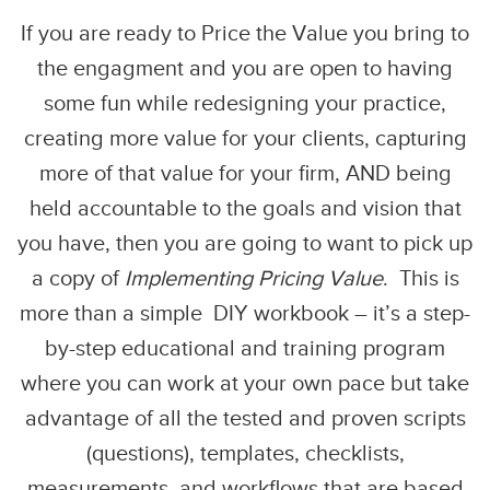
If you are ready to Price the Value you bring to
the engagment and you are open to having
some fun while redesigning your practice,
creating more value for your clients, capturing
more of that value for your firm, AND being
held accountable to the goals and vision that
you have, then you are going to want to pick up
a copy of
Implementing Pricing Value
. This is
more than a simple DIY workbook – it’s a step-
by-step educational and training program
where you can work at your own pace but take
advantage of all the tested and proven scripts
(questions), templates, checklists,
measurements, and workflows that are based