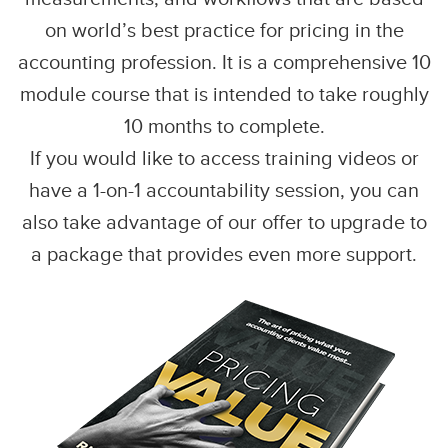
on world’s best practice for pricing in the
accounting profession. It is a comprehensive 10
module course that is intended to take roughly
10 months to complete.
If you would like to access training videos or
have a 1-on-1 accountability session, you can
also take advantage of our offer to upgrade to
a package that provides even more support.