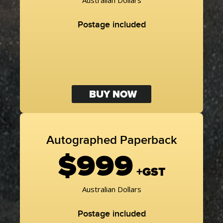
Australian Dollars
Postage included
BUY NOW
Autographed Paperback
$999
+GST
Australian Dollars
Postage included